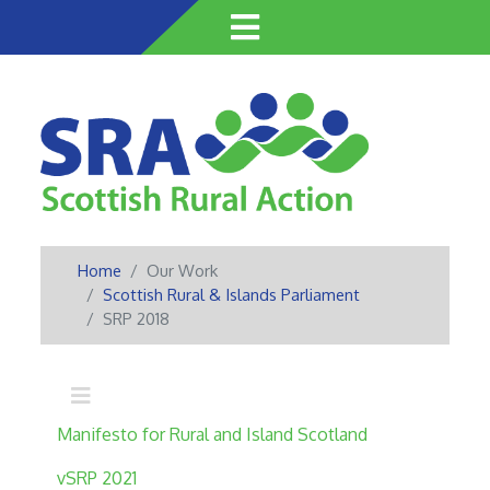
Skip
to
main
content
Home
Our Work
Scottish Rural & Islands Parliament
SRP 2018
Main navigation
Manifesto for Rural and Island Scotland
vSRP 2021