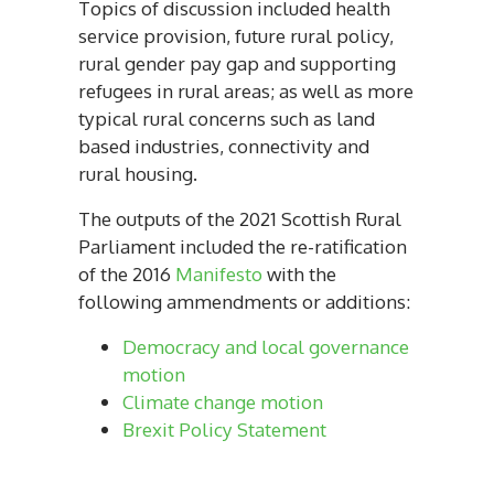
Topics of discussion included health
service provision, future rural policy,
rural gender pay gap and supporting
refugees in rural areas; as well as more
typical rural concerns such as land
based industries, connectivity and
rural housing.
The outputs of the 2021 Scottish Rural
Parliament included the re-ratification
of the 2016
Manifesto
with the
following ammendments or additions:
Democracy and local governance
motion
Climate change motion
Brexit Policy Statement