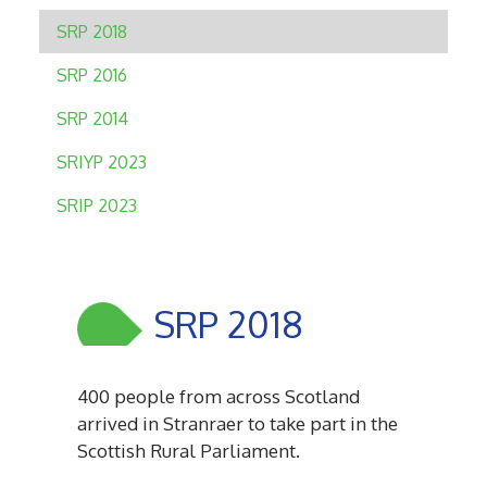
SRP 2018
SRP 2016
SRP 2014
SRIYP 2023
SRIP 2023
SRP 2018
400 people from across Scotland
arrived in Stranraer to take part in the
Scottish Rural Parliament.