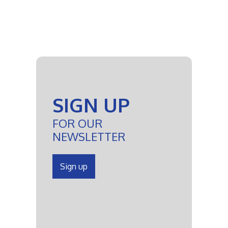
SIGN UP
FOR OUR
NEWSLETTER
Sign up