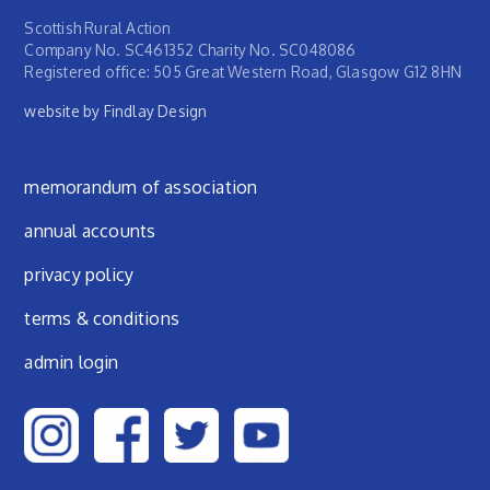
Scottish Rural Action
Company No. SC461352 Charity No. SC048086
Registered office: 505 Great Western Road, Glasgow G12 8HN
website by Findlay Design
Footer menu
memorandum of association
annual accounts
privacy policy
terms & conditions
admin login