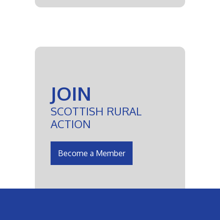
JOIN
SCOTTISH RURAL
ACTION
Become a Member