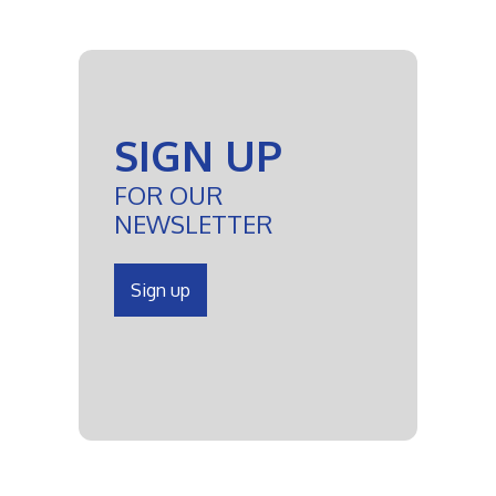
SIGN UP
FOR OUR
NEWSLETTER
Sign up