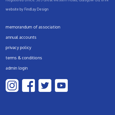
website by Findlay Design
Footer menu
memorandum of association
annual accounts
privacy policy
terms & conditions
admin login