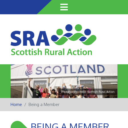
Skip
to
main
content
Photography credit: Scottish Rural Action
Home
Being a Member
BEING A MEMBER