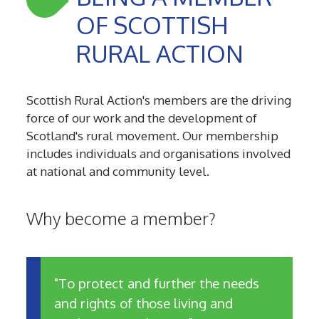
OF SCOTTISH
RURAL ACTION
Scottish Rural Action's members are the driving
force of our work and the development of
Scotland's rural movement. Our membership
includes individuals and organisations involved
at national and community level.
Why become a member?
"To protect and further the needs
and rights of those living and