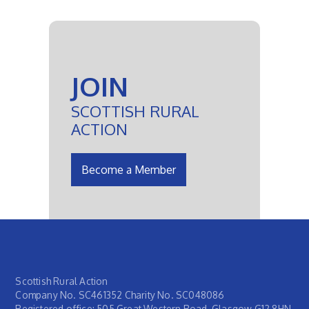
JOIN
SCOTTISH RURAL
ACTION
Become a Member
Scottish Rural Action
Company No. SC461352 Charity No. SC048086
Registered office: 505 Great Western Road, Glasgow G12 8HN