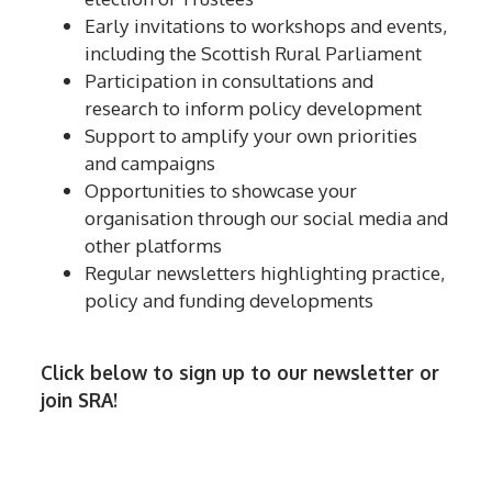
Early invitations to workshops and events,
including the Scottish Rural Parliament
Participation in consultations and
research to inform policy development
Support to amplify your own priorities
and campaigns
Opportunities to showcase your
organisation through our social media and
other platforms
Regular newsletters highlighting practice,
policy and funding developments
Click below to sign up to our newsletter or
join SRA!