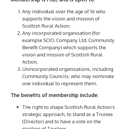
Any individual over the age of 16 who
supports the vision and mission of
Scottish Rural Action;
Any incorporated organisation (for
example SCIO, Company Ltd, Community
Benefit Company) which supports the
vision and mission of Scottish Rural
Action;
Unincorporated organisations, including
Community Councils, who may nominate
one individual to represent them.
The benefits of membership include:
The right to shape Scottish Rural Action’s
strategic approach, to stand as a Trustee
(Director) and to have a vote on the
election of Trustees