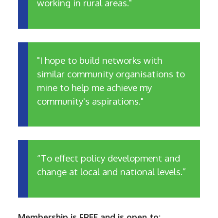
working in rural areas."
"I hope to build networks with
similar community organisations to
mine to help me achieve my
community's aspirations."
“To effect policy development and
change at local and national levels.”
Membership is FREE and is open to: