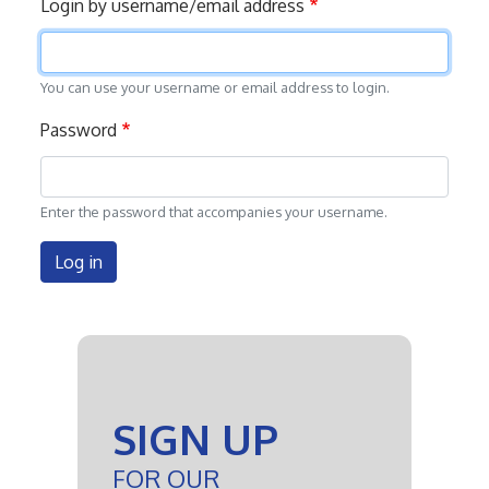
Login by username/email address
tabs
You can use your username or email address to login.
Password
Enter the password that accompanies your username.
Log in
SIGN UP
FOR OUR