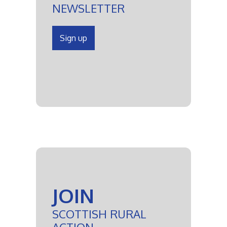
NEWSLETTER
Sign up
JOIN
SCOTTISH RURAL
ACTION