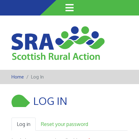
Skip
to
main
content
Home
Log In
LOG IN
Log in
Reset your password
Primary