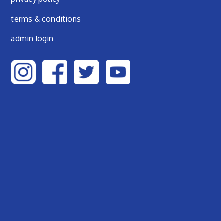
terms & conditions
admin login