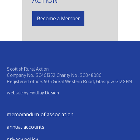
Become a Member
Scottish Rural Action
Company No. SC461352 Charity No. SC048086
Registered office: 505 Great Western Road, Glasgow G12 8HN
website by Findlay Design
Footer menu
memorandum of association
annual accounts
privacy policy