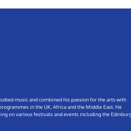
studied music and combined his passion for the arts with
rogrammes in the UK, Africa and the Middle East. He
ng on various festivals and events including the Edinbur