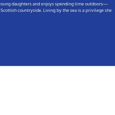
o young daughters and enjoys spending time outdoors—
Scottish countryside. Living by the sea is a privilege she