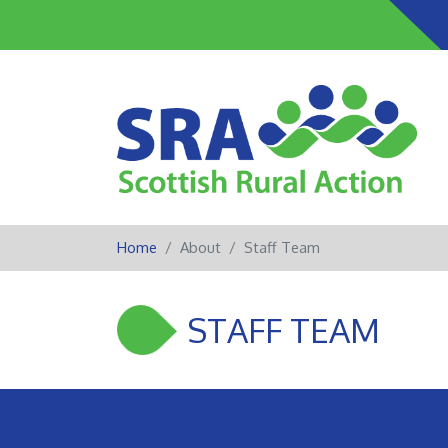
Home
About
Staff Team
STAFF TEAM