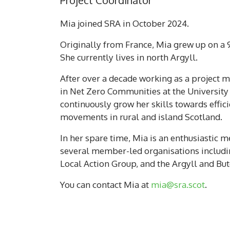
Project Coordinator
Mia joined SRA in October 2024.
Originally from France, Mia grew up on a 
She currently lives in north Argyll.
After over a decade working as a project 
in Net Zero Communities at the University 
continuously grow her skills towards effic
movements in rural and island Scotland.
In her spare time, Mia is an enthusiastic m
several member-led organisations includi
Local Action Group, and the Argyll and Bu
You can contact Mia at
mia@sra.scot
.