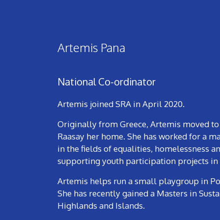
Artemis Pana
National Co-ordinator
Artemis joined SRA in April 2020.
Originally from Greece, Artemis moved to Sc
Raasay her home. She has worked for a maj
in the fields of equalities, homelessness 
supporting youth participation projects in
Artemis helps run a small playgroup in Po
She has recently gained a Masters in Sust
Highlands and Islands.