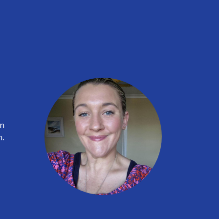
on
n.