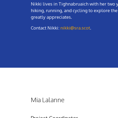
Nikki lives in Tighnabruaich with her tw
hiking, running, and cycling to explore the 
greatly appreciates.
Contact Nikki:
nikki@sra.scot
.
Mia Lalanne