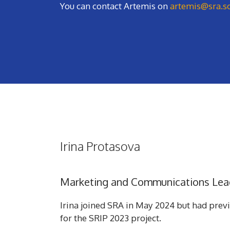
You can contact Artemis on
artemis@sra.s
Irina Protasova
Marketing and Communications Lea
Irina joined SRA in May 2024 but had prev
for the SRIP 2023 project.