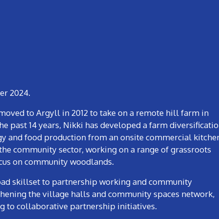
ber 2024.
moved to Argyll in 2012 to take on a remote hill farm in
e past 14 years, Nikki has developed a farm diversificati
gy and food production from an onsite commercial kitche
 the community sector, working on a range of grassroots
focus on community woodlands.
road skillset to partnership working and community
hening the village halls and community spaces network,
to collaborative partnership initiatives.