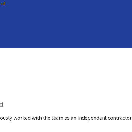
cot
d
iously worked with the team as an independent contractor