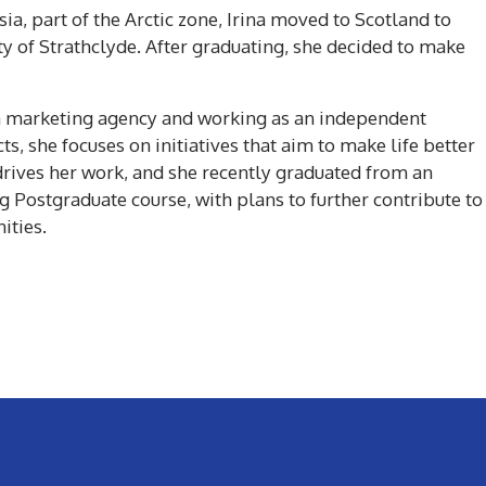
ia, part of the Arctic zone, Irina moved to Scotland to
ty of Strathclyde. After graduating, she decided to make
g a marketing agency and working as an independent
ts, she focuses on initiatives that aim to make life better
drives her work, and she recently graduated from an
g Postgraduate course, with plans to further contribute to
ities.