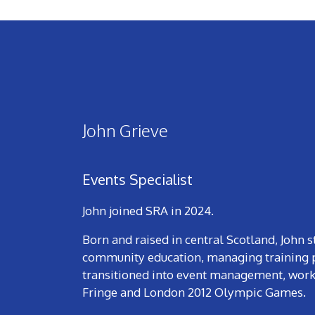
John Grieve
Events Specialist
John joined SRA in 2024.
Born and raised in central Scotland, John 
community education, managing training p
transitioned into event management, worki
Fringe and London 2012 Olympic Games.