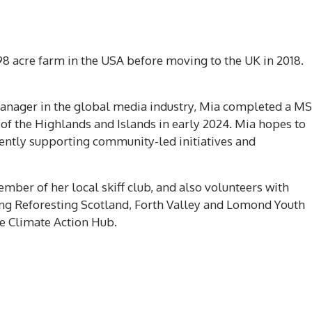
98 acre farm in the USA before moving to the UK in 2018.
manager in the global media industry, Mia completed a MS
of the Highlands and Islands in early 2024. Mia hopes to
iently supporting community-led initiatives and
ember of her local skiff club, and also volunteers with
ng Reforesting Scotland, Forth Valley and Lomond Youth
te Climate Action Hub.