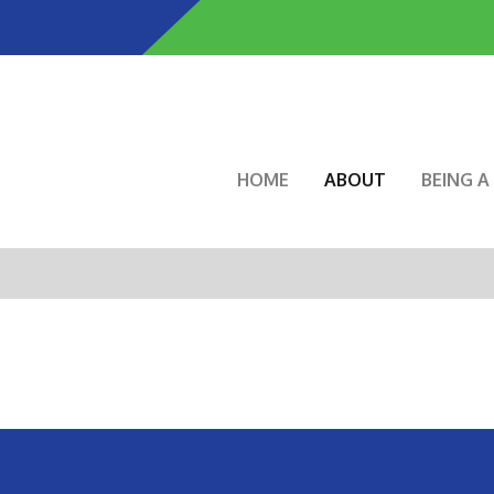
Skip
to
main
content
Main navigation
HOME
ABOUT
BEING 