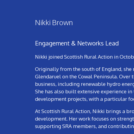
Nikki Brown
Engagement & Networks Lead
Nikki joined Scottish Rural Action in Octo
Originally from the south of England, she 
Glendaruel on the Cowal Peninsula. Over th
business, including renewable hydro ener
She has also built extensive experience in
development projects, with a particular 
At Scottish Rural Action, Nikki brings a b
development. Her work focuses on strengt
supporting SRA members, and contributing 