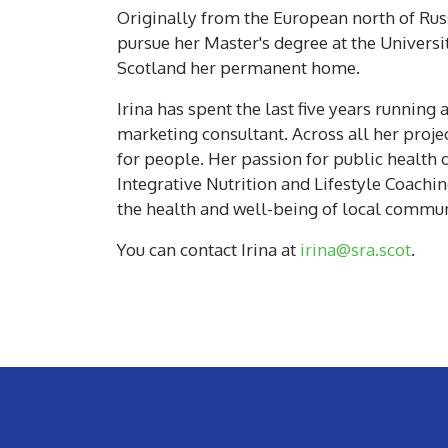
Originally from the European north of Russ
pursue her Master's degree at the Universi
Scotland her permanent home.
Irina has spent the last five years runnin
marketing consultant. Across all her projec
for people. Her passion for public health 
Integrative Nutrition and Lifestyle Coachin
the health and well-being of local commun
You can contact Irina at
irina@sra.scot
.