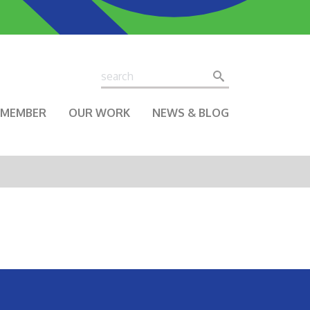
Search
Search
A MEMBER
OUR WORK
NEWS & BLOG