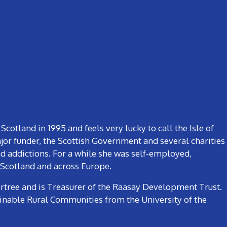
otland in 1995 and feels very lucky to call the Isle of
or funder, the Scottish Government and several charities
and addictions. For a while she was self-employed,
 Scotland and across Europe.
rtree and is Treasurer of the Raasay Development Trust.
ainable Rural Communities from the University of the