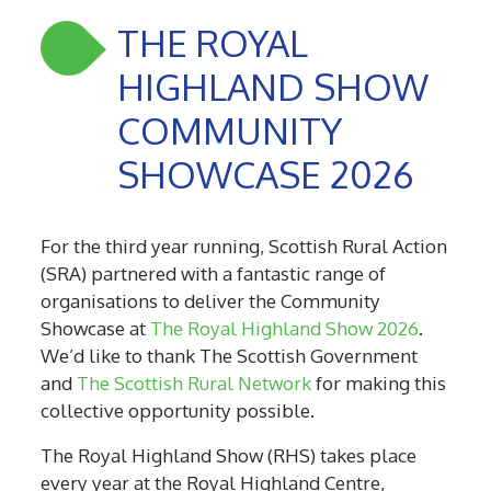
THE ROYAL
HIGHLAND SHOW
COMMUNITY
SHOWCASE 2026
For the third year running, Scottish Rural Action
(SRA) partnered with a fantastic range of
organisations to deliver the Community
Showcase at
The Royal Highland Show 2026
.
We’d like to thank The Scottish Government
and
The Scottish Rural Network
for making this
collective opportunity possible.
The Royal Highland Show (RHS) takes place
every year at the Royal Highland Centre,