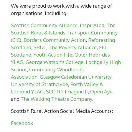
We were proud to work with a wide range of
organisations, including:
Scottish Community Alliance
,
InspirAlba
,
The
Scottish Rural & Islands Transport Community
(CIC)
,
Borders Community Action
,
Reforesting
Scotland
,
SRUC
,
The Poverty Alliance
,
FEL
Scotland
,
Youth Action Fife
,
Outer Hebrides
YLAG
,
George Watson's College
,
Lochgelly High
School
,
Community Woodlands
Association,
Glasgow Caledonian University
,
University of Strathclyde
,
Forth Valley &
Lomond YLAG
,
SCOTO
,
Imagine If
,
Open Aye
,
and
The Walking Theatre Company
.
Scottish Rural Action Social Media Accounts:
Facebook