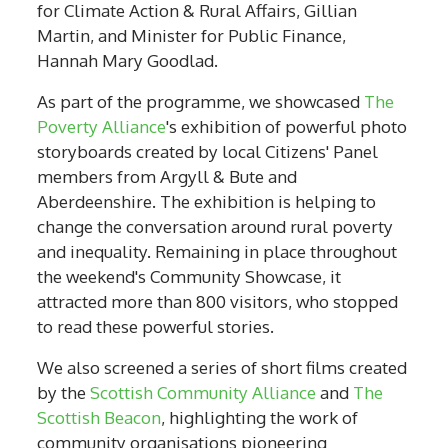
for Climate Action & Rural Affairs, Gillian
Martin, and Minister for Public Finance,
Hannah Mary Goodlad.
As part of the programme, we showcased
The
Poverty Alliance
's exhibition of powerful photo
storyboards created by local Citizens' Panel
members from Argyll & Bute and
Aberdeenshire. The exhibition is helping to
change the conversation around rural poverty
and inequality. Remaining in place throughout
the weekend's Community Showcase, it
attracted more than 800 visitors, who stopped
to read these powerful stories.
We also screened a series of short films created
by the
Scottish Community Alliance
and
The
Scottish Beacon
, highlighting the work of
community organisations pioneering