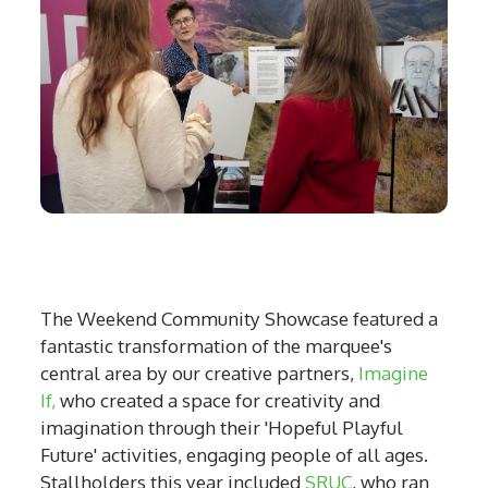
The Weekend Community Showcase featured a
fantastic transformation of the marquee's
central area by our creative partners,
Imagine
If,
who created a space for creativity and
imagination through their 'Hopeful Playful
Future' activities, engaging people of all ages.
Stallholders this year included
SRUC
, who ran