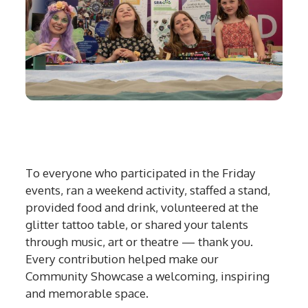
To everyone who participated in the Friday
events, ran a weekend activity, staffed a stand,
provided food and drink, volunteered at the
glitter tattoo table, or shared your talents
through music, art or theatre — thank you.
Every contribution helped make our
Community Showcase a welcoming, inspiring
and memorable space.