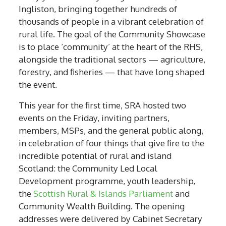
Ingliston, bringing together hundreds of
thousands of people in a vibrant celebration of
rural life. The goal of the Community Showcase
is to place ‘community’ at the heart of the RHS,
alongside the traditional sectors — agriculture,
forestry, and fisheries — that have long shaped
the event.
This year for the first time, SRA hosted two
events on the Friday, inviting partners,
members, MSPs, and the general public along,
in celebration of four things that give fire to the
incredible potential of rural and island
Scotland: the Community Led Local
Development programme, youth leadership,
the
Scottish Rural & Islands Parliament
and
Community Wealth Building. The opening
addresses were delivered by Cabinet Secretary