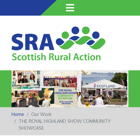
Skip
to
main
content
Home
Our Work
THE ROYAL HIGHLAND SHOW COMMUNITY
SHOWCASE