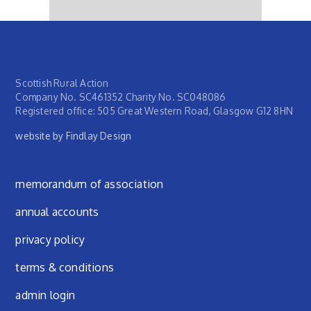
Scottish Rural Action
Company No. SC461352 Charity No. SC048086
Registered office: 505 Great Western Road, Glasgow G12 8HN
website by Findlay Design
Footer menu
memorandum of association
annual accounts
privacy policy
terms & conditions
admin login