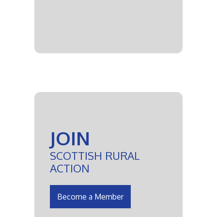
JOIN
SCOTTISH RURAL
ACTION
Become a Member