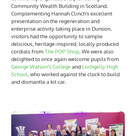
Community Wealth Building in Scotland.
Complementing Hannah Clinch's excellent
presentation on the regeneration and
enterprise activity taking place in Dunoon,
visitors had the opportunity to sample
delicious, heritage-inspired, locally produced
cordials from
The POP Shop
. We were also
delighted to once again welcome pupils from
George Watson's College
and
Lochgelly High
School
, who worked against the clock to build
and dismantle a kit car.