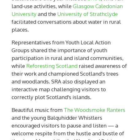
land-use activities, while
Glasgow Caledonian
University
and the
University of Strathclyde
facilitated conversations about water in rural
places.
Representatives from Youth Local Action
Groups shared the importance of youth
participation in rural and island communities,
while
Reforesting Scotland
raised awareness of
their work and championed Scotland's trees
and woodlands. SRA also displayed an
interactive map challenging visitors to
correctly plot Scotland's islands.
Beautiful music from
The Woodsmoke Ranters
and the young Balquhidder Whistlers
encouraged visitors to pause and listen — a
welcome respite from the hustle and bustle of