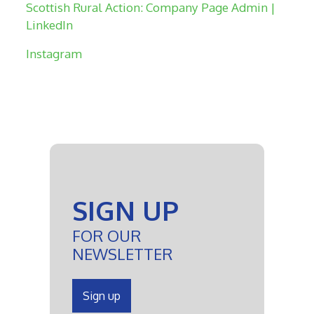
Scottish Rural Action: Company Page Admin |
LinkedIn
Instagram
SIGN UP
FOR OUR
NEWSLETTER
Sign up