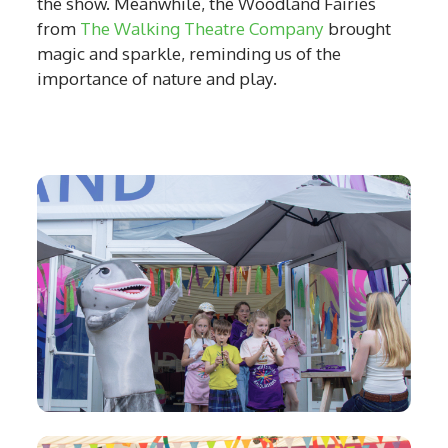
the show. Meanwhile, the Woodland Fairies
from
The Walking Theatre Company
brought
magic and sparkle, reminding us of the
importance of nature and play.