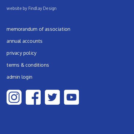
website by Findlay Design
Footer menu
memorandum of association
annual accounts
privacy policy
terms & conditions
admin login