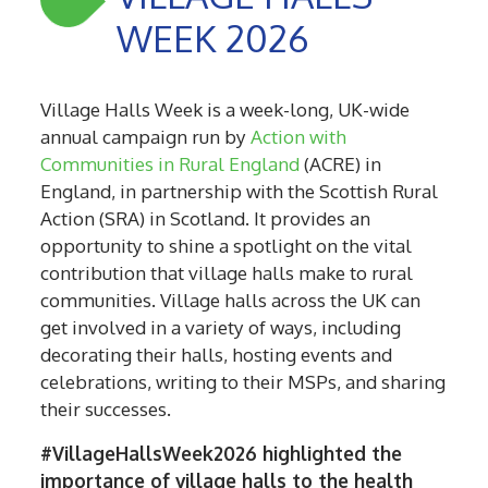
WEEK 2026
Village Halls Week is a week-long, UK-wide
annual campaign run by
Action with
Communities in Rural England
(ACRE) in
England, in partnership with the Scottish Rural
Action (SRA) in Scotland. It provides an
opportunity to shine a spotlight on the vital
contribution that village halls make to rural
communities. Village halls across the UK can
get involved in a variety of ways, including
decorating their halls, hosting events and
celebrations, writing to their MSPs, and sharing
their successes.
#VillageHallsWeek2026 highlighted the
importance of village halls to the health