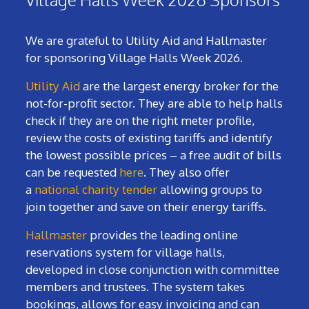
We are grateful to Utility Aid and Hallmaster
for sponsoring Village Halls Week 2026.
Utility Aid
are the largest energy broker for the
not-for-profit sector. They are able to help halls
check if they are on the right meter profile,
review the costs of existing tariffs and identify
the lowest possible prices – a free audit of bills
can be requested
here
. They also offer
a
national charity tender
allowing groups to
join together and save on their energy tariffs.
Hallmaster
provides the leading online
reservations system for village halls,
developed in close conjunction with committee
members and trustees. The system takes
bookings, allows for easy invoicing and can