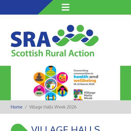
Skip
to
main
content
Home
Village Halls Week 2026
VILLAGE HALLS