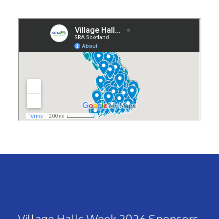
Village Halls Week 2026 Sponsors