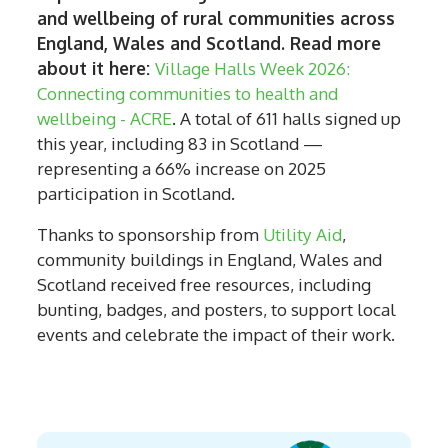
and wellbeing of rural communities across
England, Wales and Scotland. Read more
about it here:
Village Halls Week 2026:
Connecting communities to health and
wellbeing - ACRE
. A total of 611 halls signed up
this year, including 83 in Scotland —
representing a 66% increase on 2025
participation in Scotland.
Thanks to sponsorship from
Utility Aid
,
community buildings in England, Wales and
Scotland received free resources, including
bunting, badges, and posters, to support local
events and celebrate the impact of their work.