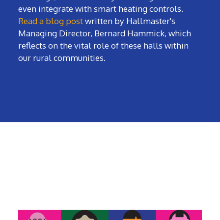
even integrate with smart heating controls.
Read a blog post
written by Hallmaster's
Managing Director, Bernard Hammick, which
reflects on the vital role of these halls within
our rural communities.