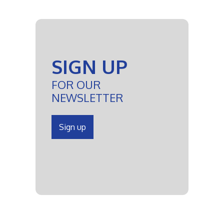
SIGN UP
FOR OUR
NEWSLETTER
Sign up