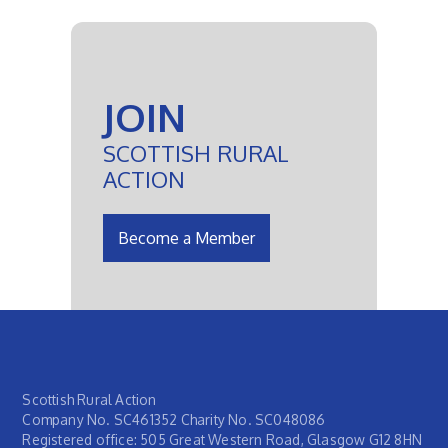
JOIN
SCOTTISH RURAL
ACTION
Become a Member
Scottish Rural Action
Company No. SC461352 Charity No. SC048086
Registered office: 505 Great Western Road, Glasgow G12 8HN