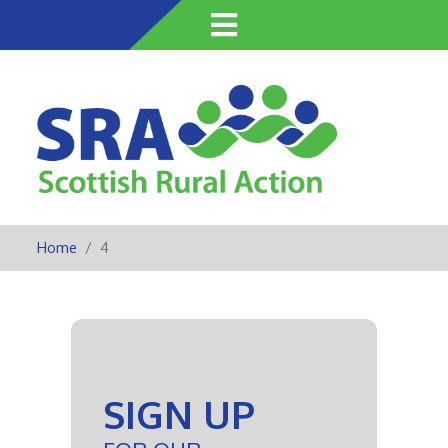
Skip
to
main
content
Home
4
SIGN UP