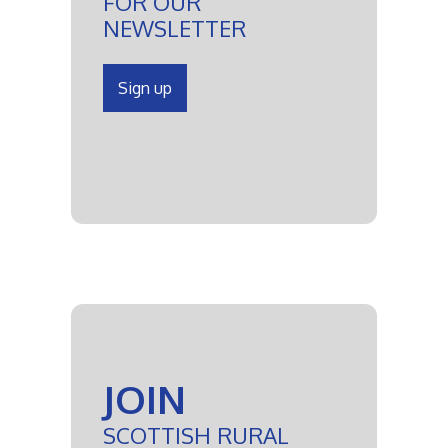
FOR OUR
NEWSLETTER
Sign up
JOIN
SCOTTISH RURAL