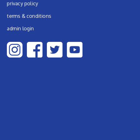
privacy policy
terms & conditions
admin login