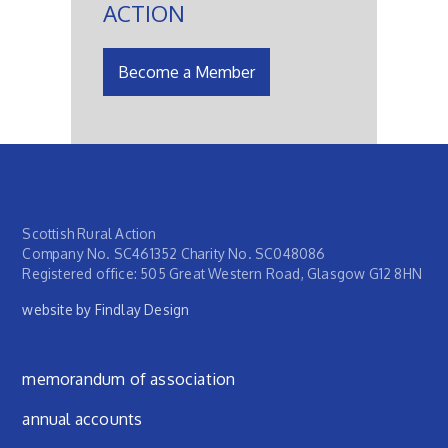
ACTION
Become a Member
Scottish Rural Action
Company No. SC461352 Charity No. SC048086
Registered office: 505 Great Western Road, Glasgow G12 8HN
website by Findlay Design
Footer menu
memorandum of association
annual accounts