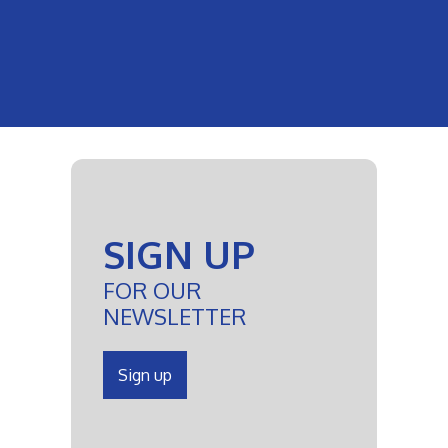
SIGN UP
FOR OUR
NEWSLETTER
Sign up