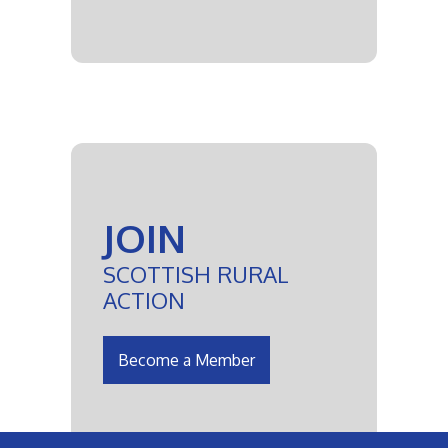
JOIN
SCOTTISH RURAL
ACTION
Become a Member