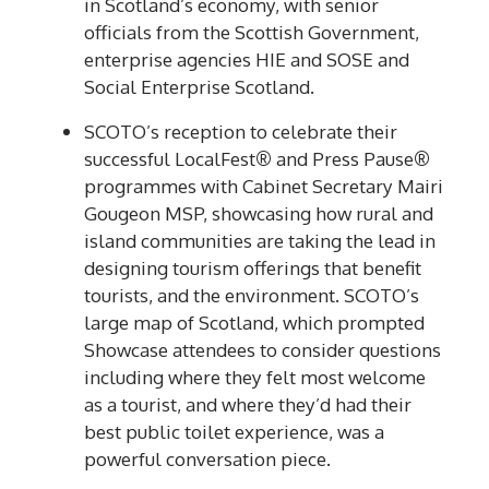
in Scotland’s economy, with senior
officials from the Scottish Government,
enterprise agencies HIE and SOSE and
Social Enterprise Scotland.
SCOTO’s reception to celebrate their
successful LocalFest
®
and Press Pause
®
programmes with Cabinet Secretary Mairi
Gougeon MSP, showcasing how rural and
island communities are taking the lead in
designing tourism offerings that benefit
tourists, and the environment. SCOTO’s
large map of Scotland, which prompted
Showcase attendees to consider questions
including where they felt most welcome
as a tourist, and where they’d had their
best public toilet experience, was a
powerful conversation piece.