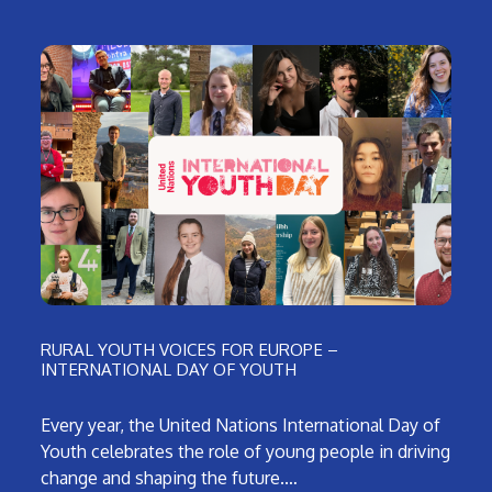
RURAL YOUTH VOICES FOR EUROPE –
INTERNATIONAL DAY OF YOUTH
Every year, the United Nations International Day of
Youth celebrates the role of young people in driving
change and shaping the future.…