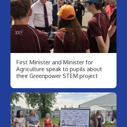
First Minister and Minister for
Agriculture speak to pupils about
their Greenpower STEM project