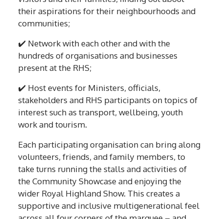
their aspirations for their neighbourhoods and
communities;
✔️ Network with each other and with the
hundreds of organisations and businesses
present at the RHS;
✔️ Host events for Ministers, officials,
stakeholders and RHS participants on topics of
interest such as transport, wellbeing, youth
work and tourism.
Each participating organisation can bring along
volunteers, friends, and family members, to
take turns running the stalls and activities of
the Community Showcase and enjoying the
wider Royal Highland Show. This creates a
supportive and inclusive multigenerational feel
across all four corners of the marquee – and