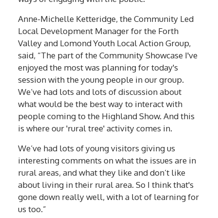
Anne-Michelle Ketteridge, the Community Led
Local Development Manager for the Forth
Valley and Lomond Youth Local Action Group,
said, “The part of the Community Showcase I've
enjoyed the most was planning for today's
session with the young people in our group.
We’ve had lots and lots of discussion about
what would be the best way to interact with
people coming to the Highland Show. And this
is where our 'rural tree' activity comes in.
We’ve had lots of young visitors giving us
interesting comments on what the issues are in
rural areas, and what they like and don’t like
about living in their rural area. So I think that's
gone down really well, with a lot of learning for
us too.”