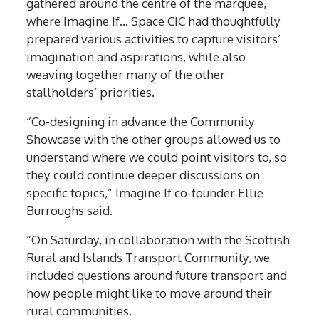
gathered around the centre of the marquee,
where Imagine If… Space CIC had thoughtfully
prepared various activities to capture visitors’
imagination and aspirations, while also
weaving together many of the other
stallholders’ priorities.
“Co-designing in advance the Community
Showcase with the other groups allowed us to
understand where we could point visitors to, so
they could continue deeper discussions on
specific topics,” Imagine If co-founder Ellie
Burroughs said.
“On Saturday, in collaboration with the Scottish
Rural and Islands Transport Community, we
included questions around future transport and
how people might like to move around their
rural communities.