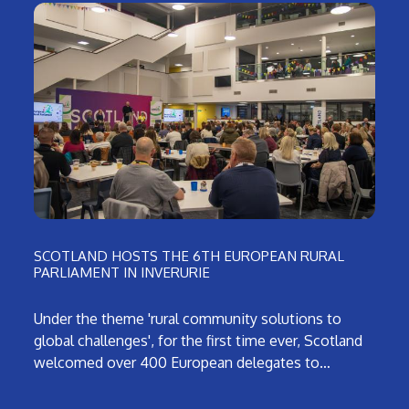
SCOTLAND HOSTS THE 6TH EUROPEAN RURAL
PARLIAMENT IN INVERURIE
Under the theme 'rural community solutions to
global challenges', for the first time ever, Scotland
welcomed over 400 European delegates to…