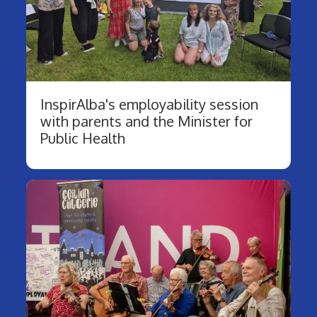
InspirAlba's employability session
with parents and the Minister for
Public Health