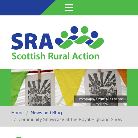
Skip
to
main
content
Photography credit: Mia Lalanne
Home
News and Blog
Community Showcase at the Royal Highland Show