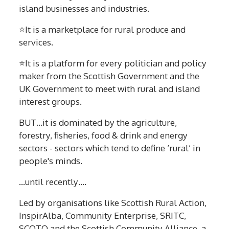
island businesses and industries.
⭐It is a marketplace for rural produce and
services.
⭐It is a platform for every politician and policy
maker from the Scottish Government and the
UK Government to meet with rural and island
interest groups.
BUT…it is dominated by the agriculture,
forestry, fisheries, food & drink and energy
sectors - sectors which tend to define ‘rural’ in
people's minds.
...until recently….
Led by organisations like Scottish Rural Action,
InspirAlba, Community Enterprise, SRITC,
SCOTO and the Scottish Community Alliance, a