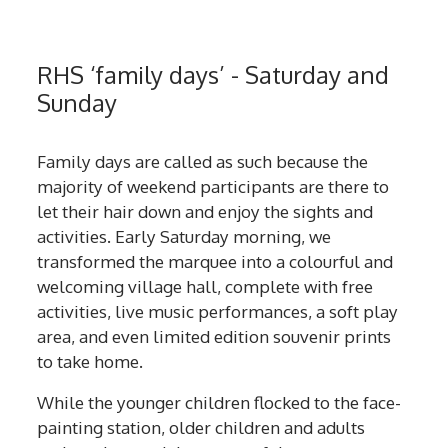
RHS ‘family days’ - Saturday and
Sunday
Family days are called as such because the
majority of weekend participants are there to
let their hair down and enjoy the sights and
activities. Early Saturday morning, we
transformed the marquee into a colourful and
welcoming village hall, complete with free
activities, live music performances, a soft play
area, and even limited edition souvenir prints
to take home.
While the younger children flocked to the face-
painting station, older children and adults