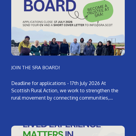
JOIN THE SRA BOARD!
Deadline for applications - 17th July 2026 At
Scottish Rural Action, we work to strengthen the
rural movement by connecting communities,…