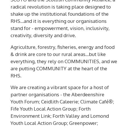
radical revolution is taking place designed to
shake up the institutional foundations of the
RHS…and it is everything our organisations
stand for - empowerment, vision, inclusivity,
creativity, diversity and drive.
Agriculture, forestry, fisheries, energy and food
& drink are core to our rural areas…but like
everything, they rely on COMMUNITIES, and we
are putting COMMUNITY at the heart of the
RHS.
We are creating a vibrant space for a host of
partner organisations - the Aberdeenshire
Youth Forum; Ceidlith Caleerie; Climate Café
®
;
Fife Youth Local Action Group; Forth
Environment Link; Forth Valley and Lomond
Youth Local Action Group; Greenpower;