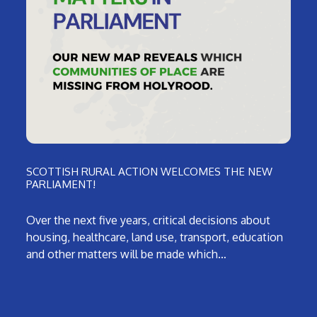
SCOTTISH RURAL ACTION WELCOMES THE NEW
PARLIAMENT!
Over the next five years, critical decisions about
housing, healthcare, land use, transport, education
and other matters will be made which…