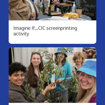
Imagine If...CIC screenprinting
activity