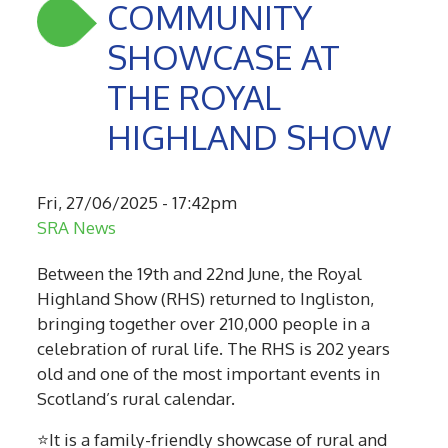
COMMUNITY
SHOWCASE AT
THE ROYAL
HIGHLAND SHOW
Fri, 27/06/2025 - 17:42pm
SRA News
Between the 19th and 22nd June, the Royal
Highland Show (RHS) returned to Ingliston,
bringing together over 210,000 people in a
celebration of rural life. The RHS is 202 years
old and one of the most important events in
Scotland’s rural calendar.
⭐It is a family-friendly showcase of rural and