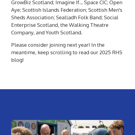
GrowBiz Scotland; Imagine If… Space CIC; Open
Aye; Scottish Islands Federation; Scottish Men's
Sheds Association; Sealladh Folk Band; Social
Enterprise Scotland, the Walking Theatre
Company, and Youth Scotland.
Please consider joining next year! In the
meantime, keep scrolling to read our 2025 RHS
blog!