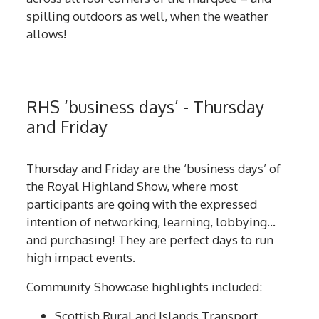
spilling outdoors as well, when the weather
allows!
RHS ‘business days’ - Thursday
and Friday
Thursday and Friday are the ‘business days’ of
the Royal Highland Show, where most
participants are going with the expressed
intention of networking, learning, lobbying…
and purchasing! They are perfect days to run
high impact events.
Community Showcase highlights included:
Scottish Rural and Islands Transport