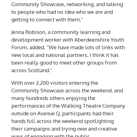
Community Showcase, networking, and talking
to people who had no idea who we are and
getting to connect with them.”
Jenna Robison, a community learning and
development worker with Aberdeenshire Youth
Forum, added, “We have made lots of links with
new local and national partners, I think it has
been really good to meet other groups from
across Scotland.”
With over 2,200 visitors entering the
Community Showcase across the weekend, and
many hundreds others enjoying the
performances of the Walking Theatre Company
outside on Avenue Q, participants had their
hands full across the weekend spotlighting
their campaigns and trying new and creative
ways of engaging with the public.