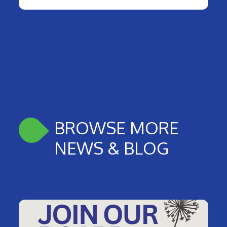
BROWSE MORE
NEWS & BLOG