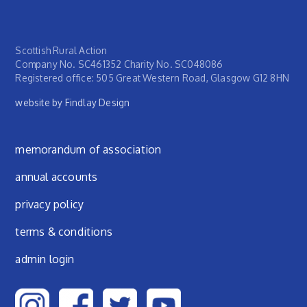
Scottish Rural Action
Company No. SC461352 Charity No. SC048086
Registered office: 505 Great Western Road, Glasgow G12 8HN
website by Findlay Design
Footer menu
memorandum of association
annual accounts
privacy policy
terms & conditions
admin login