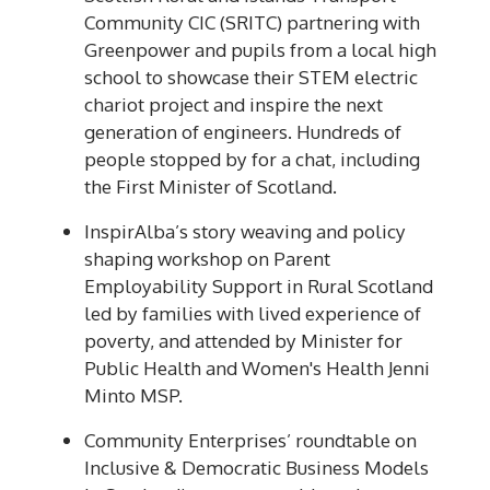
Community CIC (SRITC) partnering with
Greenpower and pupils from a local high
school to showcase their STEM electric
chariot project and inspire the next
generation of engineers. Hundreds of
people stopped by for a chat, including
the First Minister of Scotland.
InspirAlba’s story weaving and policy
shaping workshop on Parent
Employability Support in Rural Scotland
led by families with lived experience of
poverty, and attended by Minister for
Public Health and Women's Health Jenni
Minto MSP.
Community Enterprises’ roundtable on
Inclusive & Democratic Business Models