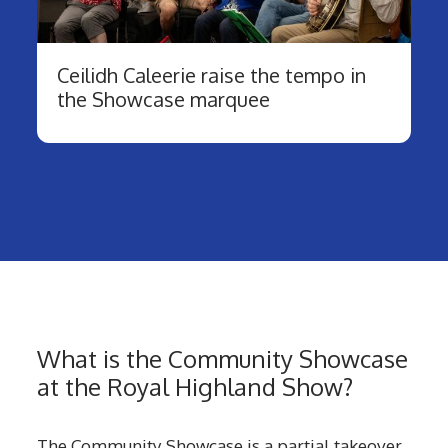
Ceilidh Caleerie raise the tempo in
the Showcase marquee
What is the Community Showcase
at the Royal Highland Show?
The Community Showcase is a partial takeover