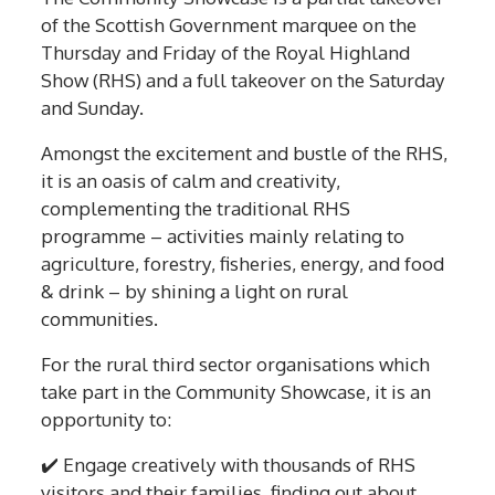
of the Scottish Government marquee on the
Thursday and Friday of the Royal Highland
Show (RHS) and a full takeover on the Saturday
and Sunday.
Amongst the excitement and bustle of the RHS,
it is an oasis of calm and creativity,
complementing the traditional RHS
programme – activities mainly relating to
agriculture, forestry, fisheries, energy, and food
& drink – by shining a light on rural
communities.
For the rural third sector organisations which
take part in the Community Showcase, it is an
opportunity to:
✔️
Engage creatively with thousands of RHS
visitors and their families, finding out about