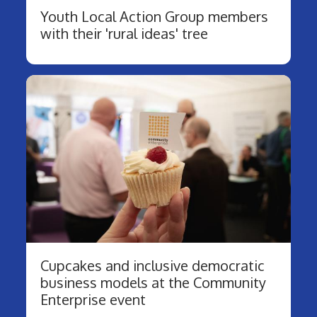
Youth Local Action Group members
with their 'rural ideas' tree
Cupcakes and inclusive democratic
business models at the Community
Enterprise event