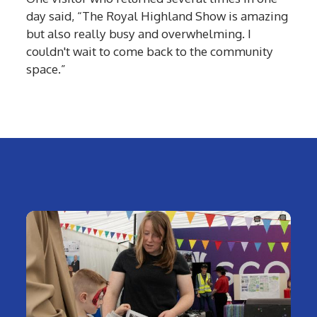
day said, “The Royal Highland Show is amazing
but also really busy and overwhelming. I
couldn't wait to come back to the community
space.”