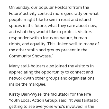
On Sunday, our popular Postcard from the
Future’ activity centred more generally on what
people might like to see in rural and island
spaces in the future, what they care about now,
and what they would like to protect. Visitors
responded with a focus on nature, human
rights, and equality. This linked well to many of
the other stalls and groups present in the
Community Showcase.”
Many stall-holders also joined the visitors in
appreciating the opportunity to connect and
network with other groups and organisations
inside the marquee.
Kirsty Bain-Wyse, the facilitator for the Fife
Youth Local Action Group, said, “It was fantastic
getting to see everyone who's involved in the