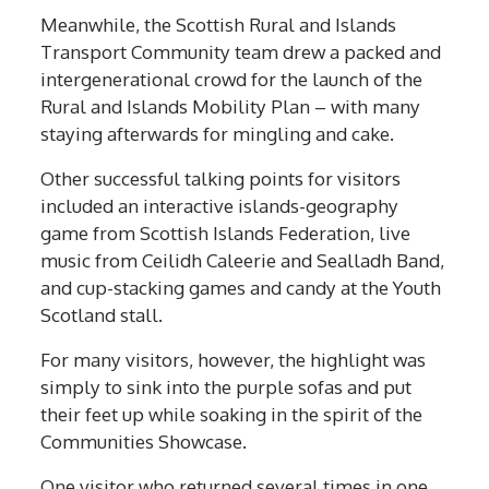
Meanwhile, the Scottish Rural and Islands
Transport Community team drew a packed and
intergenerational crowd for the launch of the
Rural and Islands Mobility Plan – with many
staying afterwards for mingling and cake.
Other successful talking points for visitors
included an interactive islands-geography
game from Scottish Islands Federation, live
music from Ceilidh Caleerie and Sealladh Band,
and cup-stacking games and candy at the Youth
Scotland stall.
For many visitors, however, the highlight was
simply to sink into the purple sofas and put
their feet up while soaking in the spirit of the
Communities Showcase.
One visitor who returned several times in one